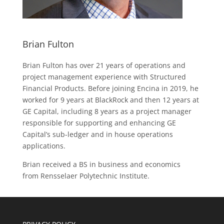
Brian Fulton
Brian Fulton has over 21 years of operations and
project management experience with Structured
Financial Products. Before joining Encina in 2019, he
worked for 9 years at BlackRock and then 12 years at
GE Capital, including 8 years as a project manager
responsible for supporting and enhancing GE
Capital’s sub-ledger and in house operations
applications.
Brian received a BS in business and economics
from Rensselaer Polytechnic Institute.