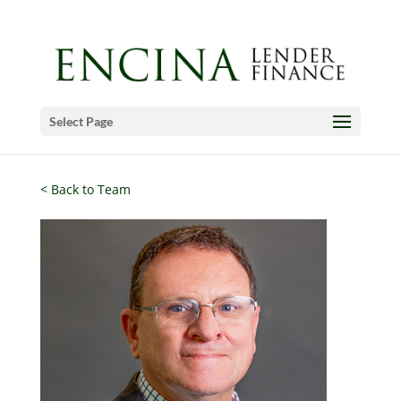
Select Page
< Back to Team