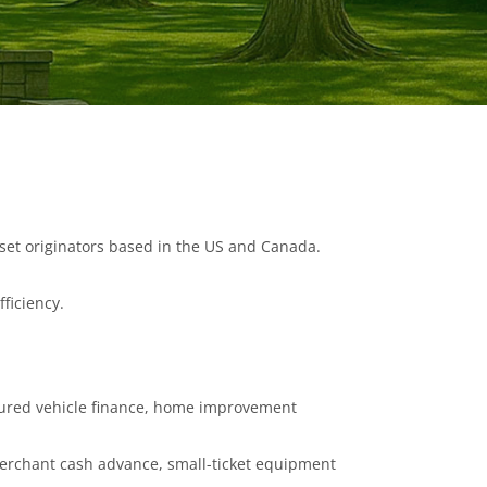
asset originators based in the US and Canada.
fficiency.
ecured vehicle finance, home improvement
erchant cash advance, small-ticket equipment