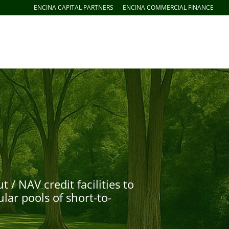
ENCINA CAPITAL PARTNERS
ENCINA COMMERCIAL FINANCE
 NAV credit facilities to
lar pools of short-to-