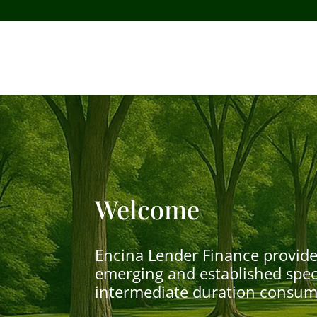
Welcome
Encina Lender Finance provide
emerging and established speci
intermediate duration consume