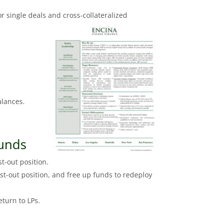
r single deals and cross-collateralized
alances.
funds
t-out position.
st-out position, and free up funds to redeploy
eturn to LPs.