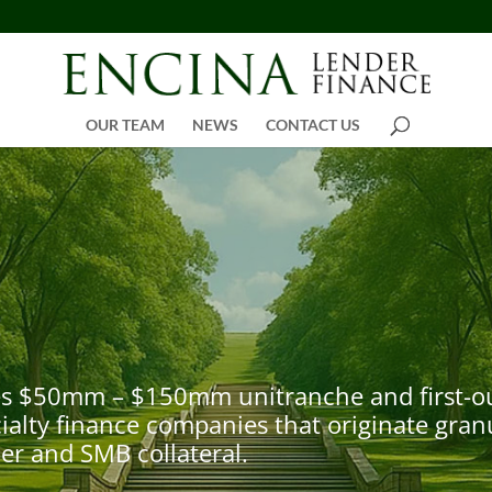
OUR TEAM
NEWS
CONTACT US
s $50mm – $150mm unitranche and first-out /
alty finance companies that originate granu
r and SMB collateral.