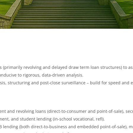
ies (primarily revolving and delayed draw term loan structures) to 
onducive to rigorous, data‑driven analysis.
ysis, structuring and post‑close surveillance – build for speed and e
nt and revolving loans (direct-to-consumer and point-of-sale), s
ent, and student lending (in-school vocational, refi).
 lending (both direct-to-business and embedded point-of-sale), m