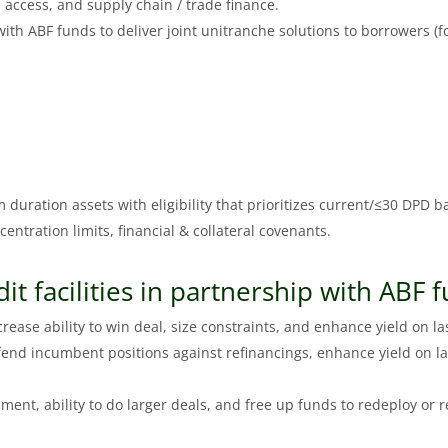
 access, and supply chain / trade finance.
th ABF funds to deliver joint unitranche solutions to borrowers (fo
m duration assets with eligibility that prioritizes current/≤30 DPD b
oncentration limits, financial & collateral covenants.
dit facilities in partnership with ABF 
ease ability to win deal, size constraints, and enhance yield on las
end incumbent positions against refinancings, enhance yield on la
ement, ability to do larger deals, and free up funds to redeploy or r