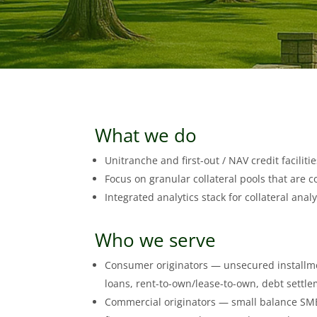
What we do
Unitranche and first-out / NAV credit facilit
Focus on granular collateral pools that are c
Integrated analytics stack for collateral anal
Who we serve
Consumer originators — unsecured installme
loans, rent-to-own/lease-to-own, debt settlem
Commercial originators — small balance SMB