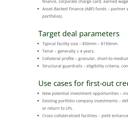
finance, corporate charge card, earned wage
Asset-Backed Finance (ABF) funds – partner wi
portfolios).
Target deal parameters
Typical facility size – $50mm – $150mm.
Tenor – generally ≤ 4 years.
Collateral profile – granular, short‑to-mediu
Structural guardrails – eligibility criteria, c
Use cases for first-out cre
New potential investment opportunities – incr
Existing portfolio company investments – def
or return to LPs.
Cross-collateralized facilities – yield enhanc