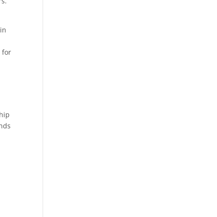
rs.
in
 for
ship
ands