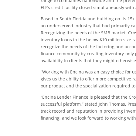
range to companies nationwide and the prefer
ELF’s credit facility closed simultaneously with
Based in South Florida and building on its 15+
an underserved industry that had primarily ca
Recognizing the needs of the SMB market, Cro
inventory loans in the below $10 million size 
recognize the needs of the factoring and acco
finance community by creating inventory-only 
availability to clients that they might otherwise
“Working with Encina was an easy choice for us
gives us the ability to offer more competitive
our product and the specialization required to
“Encina Lender Finance is pleased that the Cr
successful platform,” stated John Thomas, Pres
track record and reputation in providing invent
financing, and we look forward to working with