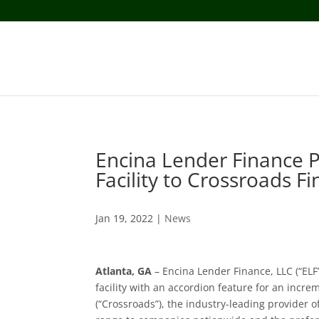
Encina Lender Finance P
Facility to Crossroads Fi
Jan 19, 2022
|
News
Atlanta, GA
– Encina Lender Finance, LLC (“ELF
facility with an accordion feature for an incre
(“Crossroads”), the industry-leading provider of