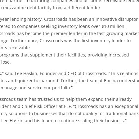
red partner to factoring companies and accounts receivable lende
 a mezzanine debt facility from a different lender.
 year lending history, Crossroads has been an innovative disruptor 
tered to companies seeking inventory loans over $10 million.
ssroads has become the premier lender in the fast-growing market
range. Furthermore, Crossroads was the first inventory lender to
unts receivable
programs that supplement their facilities, providing increased
 lose.
,” said Lee Haskin, Founder and CEO of Crossroads. “This relation
 rates and quicker turnaround. Further, the team at Encina underst
 manage and service our portfolio.”
ossroads team has trusted us to help them expand their already
ident and Chief Risk Officer at ELF. “Crossroads has an exceptional
ory solutions to businesses that do not qualify for traditional bank
 Lee Haskin and his team to continue scaling their business.”