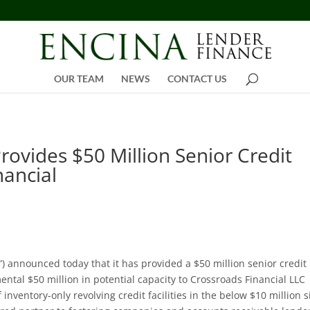
OUR TEAM
NEWS
CONTACT US
rovides $50 Million Senior Credit
nancial
”) announced today that it has provided a $50 million senior credit
mental $50 million in potential capacity to Crossroads Financial LLC
 inventory-only revolving credit facilities in the below $10 million s