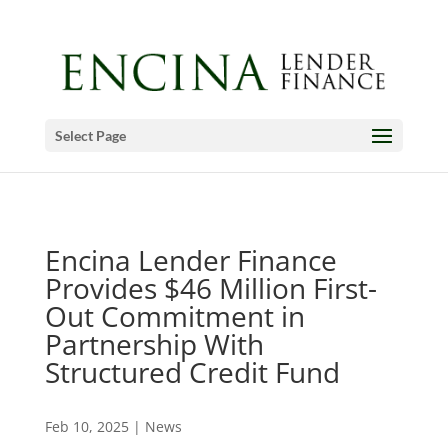
Select Page
Encina Lender Finance
Provides $46 Million First-
Out Commitment in
Partnership With
Structured Credit Fund
Feb 10, 2025
|
News