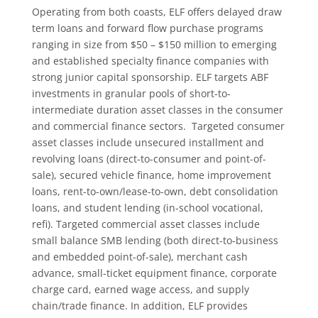
Operating from both coasts, ELF offers delayed draw
term loans and forward flow purchase programs
ranging in size from $50 – $150 million to emerging
and established specialty finance companies with
strong junior capital sponsorship. ELF targets ABF
investments in granular pools of short-to-
intermediate duration asset classes in the consumer
and commercial finance sectors. Targeted consumer
asset classes include unsecured installment and
revolving loans (direct-to-consumer and point-of-
sale), secured vehicle finance, home improvement
loans, rent-to-own/lease-to-own, debt consolidation
loans, and student lending (in-school vocational,
refi). Targeted commercial asset classes include
small balance SMB lending (both direct-to-business
and embedded point-of-sale), merchant cash
advance, small-ticket equipment finance, corporate
charge card, earned wage access, and supply
chain/trade finance. In addition, ELF provides