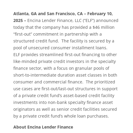
Atlanta, GA and San Francisco, CA – February 10,
2025 –
Encina Lender Finance, LLC (“ELF”) announced
today that the company has provided a $46 million
“first-out” commitment in partnership with a
structured credit fund. The facility is secured by a
pool of unsecured consumer installment loans.
ELF provides streamlined first-out financing to other
like-minded private credit investors in the specialty
finance sector, with a focus on granular pools of
short-to-intermediate duration asset classes in both
consumer and commercial finance. The prioritized
use cases are first-out/last-out structures in support
of a private credit fund’s asset-based credit facility
investments into non-bank specialty finance asset
originators as well as senior credit facilities secured
by a private credit fund’s whole loan purchases.
About Encina Lender Finance