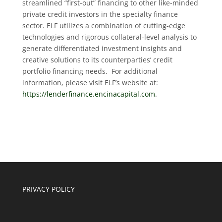
streamlined “first-out” financing to other like-minded
private credit investors in the specialty finance
sector. ELF utilizes a combination of cutting-edge
technologies and rigorous collateral-level analysis to
generate differentiated investment insights and
creative solutions to its counterparties’ credit
portfolio financing needs. For additional
information, please visit ELF’s website at:
https://lenderfinance.encinacapital.com
.
PRIVACY POLICY