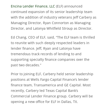
Encina Lender Finance, LLC
(ELF) announced
continued expansion of its senior leadership team
with the addition of industry veterans Jeff Carbery as
Managing Director, Ryan Connorton as Managing
Director, and Latonya Whitfield Stroup as Director.
Ed Chang, CEO of ELF, said, “The ELF team is thrilled
to reunite with such deeply respected leaders in
lender finance. Jeff, Ryan and Latonya have
tremendous track records of lending to and
supporting specialty finance companies over the
past two decades.”
Prior to joining ELF, Carbery held senior leadership
positions at Wells Fargo Capital Finance’s lender
finance team, Transamerica and GE Capital. Most
recently, Carbery led Texas Capital Bank’s
Commercial Lender Finance group. Carbery will be
opening a new office for ELF in Dallas, TX.