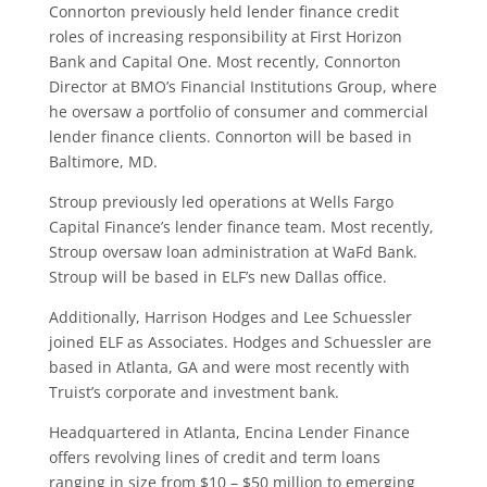
Connorton previously held lender finance credit
roles of increasing responsibility at First Horizon
Bank and Capital One. Most recently, Connorton
Director at BMO’s Financial Institutions Group, where
he oversaw a portfolio of consumer and commercial
lender finance clients. Connorton will be based in
Baltimore, MD.
Stroup previously led operations at Wells Fargo
Capital Finance’s lender finance team. Most recently,
Stroup oversaw loan administration at WaFd Bank.
Stroup will be based in ELF’s new Dallas office.
Additionally, Harrison Hodges and Lee Schuessler
joined ELF as Associates. Hodges and Schuessler are
based in Atlanta, GA and were most recently with
Truist’s corporate and investment bank.
Headquartered in Atlanta, Encina Lender Finance
offers revolving lines of credit and term loans
ranging in size from $10 – $50 million to emerging