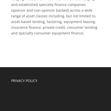
and established specialty finance companies
(sponsor and non-sponsor backed) across a wide
range of asset classes including, but not limited to,
asset-based lending, factoring, equipment leasing,
insurance finance, private credit, consumer lending
and specialty consumer equipment finance.
PRIVACY POLICY