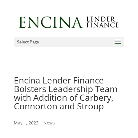
Select Page
Encina Lender Finance
Bolsters Leadership Team
with Addition of Carbery,
Connorton and Stroup
May 1, 2023
|
News