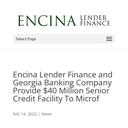
Select Page
Encina Lender Finance and
Georgia Banking Company
Provide $40 Million Senior
Credit Facility To Microf
Feb 14, 2022
|
News