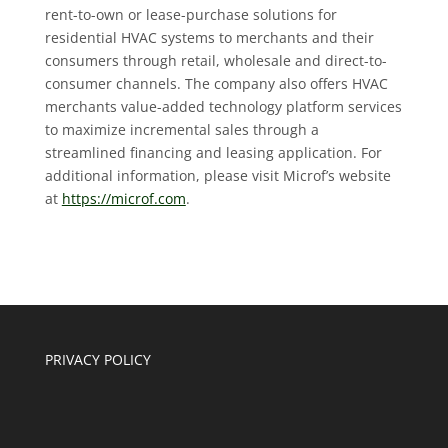
rent-to-own or lease-purchase solutions for
residential HVAC systems to merchants and their
consumers through retail, wholesale and direct-to-
consumer channels. The company also offers HVAC
merchants value-added technology platform services
to maximize incremental sales through a
streamlined financing and leasing application. For
additional information, please visit Microf’s website
at
https://microf.com
.
PRIVACY POLICY