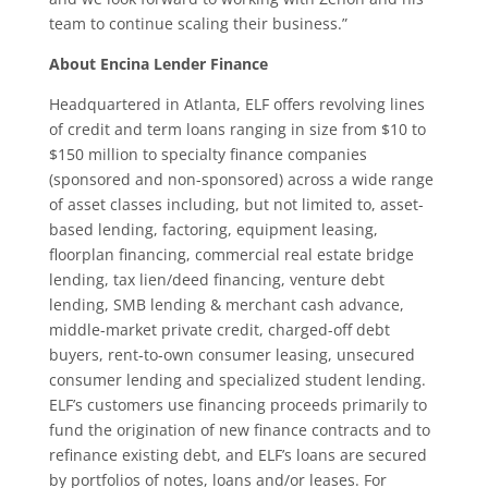
team to continue scaling their business.”
About Encina Lender Finance
Headquartered in Atlanta, ELF offers revolving lines
of credit and term loans ranging in size from $10 to
$150 million to specialty finance companies
(sponsored and non-sponsored) across a wide range
of asset classes including, but not limited to, asset-
based lending, factoring, equipment leasing,
floorplan financing, commercial real estate bridge
lending, tax lien/deed financing, venture debt
lending, SMB lending & merchant cash advance,
middle-market private credit, charged-off debt
buyers, rent-to-own consumer leasing, unsecured
consumer lending and specialized student lending.
ELF’s customers use financing proceeds primarily to
fund the origination of new finance contracts and to
refinance existing debt, and ELF’s loans are secured
by portfolios of notes, loans and/or leases. For