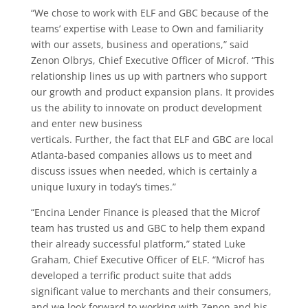
“We chose to work with ELF and GBC because of the
teams’ expertise with Lease to Own and familiarity
with our assets, business and operations,” said
Zenon Olbrys, Chief Executive Officer of Microf. “This
relationship lines us up with partners who support
our growth and product expansion plans. It provides
us the ability to innovate on product development
and enter new business
verticals. Further, the fact that ELF and GBC are local
Atlanta-based companies allows us to meet and
discuss issues when needed, which is certainly a
unique luxury in today’s times.”
“Encina Lender Finance is pleased that the Microf
team has trusted us and GBC to help them expand
their already successful platform,” stated Luke
Graham, Chief Executive Officer of ELF. “Microf has
developed a terrific product suite that adds
significant value to merchants and their consumers,
and we look forward to working with Zenon and his