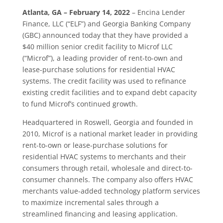
Atlanta, GA – February 14, 2022
– Encina Lender
Finance, LLC (“ELF”) and Georgia Banking Company
(GBC) announced today that they have provided a
$40 million senior credit facility to Microf LLC
(“Microf”), a leading provider of rent-to-own and
lease-purchase solutions for residential HVAC
systems. The credit facility was used to refinance
existing credit facilities and to expand debt capacity
to fund Microf’s continued growth.
Headquartered in Roswell, Georgia and founded in
2010, Microf is a national market leader in providing
rent-to-own or lease-purchase solutions for
residential HVAC systems to merchants and their
consumers through retail, wholesale and direct-to-
consumer channels. The company also offers HVAC
merchants value-added technology platform services
to maximize incremental sales through a
streamlined financing and leasing application.