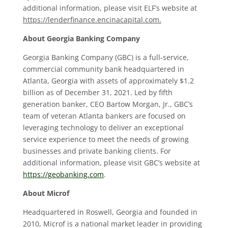
additional information, please visit ELF’s website at
https://lenderfinance.encinacapital.com.
About Georgia Banking Company
Georgia Banking Company (GBC) is a full-service,
commercial community bank headquartered in
Atlanta, Georgia with assets of approximately $1.2
billion as of December 31, 2021. Led by fifth
generation banker, CEO Bartow Morgan, Jr., GBC’s
team of veteran Atlanta bankers are focused on
leveraging technology to deliver an exceptional
service experience to meet the needs of growing
businesses and private banking clients. For
additional information, please visit GBC’s website at
https://geobanking.com
.
About Microf
Headquartered in Roswell, Georgia and founded in
2010, Microf is a national market leader in providing