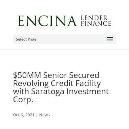
Select Page
$50MM Senior Secured
Revolving Credit Facility
with Saratoga Investment
Corp.
Oct 6, 2021
|
News