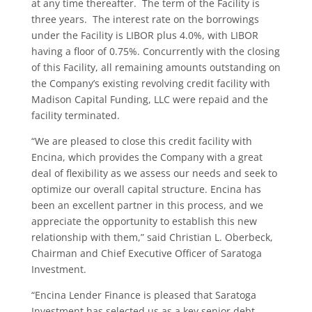
at any time thereafter. The term of the Facility is
three years. The interest rate on the borrowings
under the Facility is LIBOR plus 4.0%, with LIBOR
having a floor of 0.75%. Concurrently with the closing
of this Facility, all remaining amounts outstanding on
the Company’s existing revolving credit facility with
Madison Capital Funding, LLC were repaid and the
facility terminated.
“We are pleased to close this credit facility with
Encina, which provides the Company with a great
deal of flexibility as we assess our needs and seek to
optimize our overall capital structure. Encina has
been an excellent partner in this process, and we
appreciate the opportunity to establish this new
relationship with them,” said Christian L. Oberbeck,
Chairman and Chief Executive Officer of Saratoga
Investment.
“Encina Lender Finance is pleased that Saratoga
Investment has selected us as a key senior debt