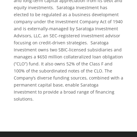
and long-term capital appreciation from its debt and
equity investments. Saratoga Investment has
elected to be regulated as a business development
company under the Investment Company Act of 1940
and is externally-managed by Saratoga Investment
Advisors, LLC, an SEC-registered investment advisor
focusing on credit-driven strategies. Saratoga
Investment owns two SBIC-licensed subsidiaries and
manages a $650 million collateralized loan obligation
(“CLO”) fund. It also owns 52% of the Class F and
100% of the subordinated notes of the CLO. The
Company’s diverse funding sources, combined with a
permanent capital base, enable Saratoga
Investment to provide a broad range of financing
solutions.