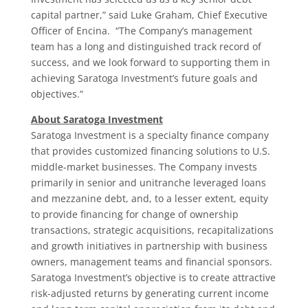
capital partner,” said Luke Graham, Chief Executive
Officer of Encina. “The Company’s management
team has a long and distinguished track record of
success, and we look forward to supporting them in
achieving Saratoga Investment’s future goals and
objectives.”
About Saratoga Investment
Saratoga Investment is a specialty finance company
that provides customized financing solutions to U.S.
middle-market businesses. The Company invests
primarily in senior and unitranche leveraged loans
and mezzanine debt, and, to a lesser extent, equity
to provide financing for change of ownership
transactions, strategic acquisitions, recapitalizations
and growth initiatives in partnership with business
owners, management teams and financial sponsors.
Saratoga Investment’s objective is to create attractive
risk-adjusted returns by generating current income