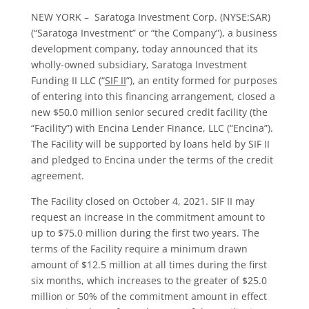
NEW YORK – Saratoga Investment Corp. (NYSE:SAR)
(“Saratoga Investment” or “the Company”), a business
development company, today announced that its
wholly-owned subsidiary, Saratoga Investment
Funding II LLC (“
SIF II
”), an entity formed for purposes
of entering into this financing arrangement, closed a
new $50.0 million senior secured credit facility (the
“Facility”) with Encina Lender Finance, LLC (“Encina”).
The Facility will be supported by loans held by SIF II
and pledged to Encina under the terms of the credit
agreement.
The Facility closed on October 4, 2021. SIF II may
request an increase in the commitment amount to
up to $75.0 million during the first two years. The
terms of the Facility require a minimum drawn
amount of $12.5 million at all times during the first
six months, which increases to the greater of $25.0
million or 50% of the commitment amount in effect