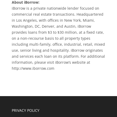
About iBorrow:
iBorrow is a private nationwide lender focused on
commercial real estate transactions. Headquartered
in Los Angeles, with offices in New York, Miami,
Washington, DC, Denver, and Austin, iBorrow
provides loans from $3 to $30 million, at a fixed rate,
on a non-recourse basis to all property types
including multi-family, office, industrial, retail, mixed
use, senior living and hospitality. iBorrow originates
and services each loan on its platform. For additional
information, please visit iBorrow’s website at
http://www.iborrow.com
PRIVACY POLICY