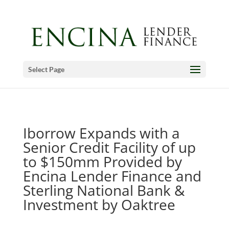
Select Page
Iborrow Expands with a
Senior Credit Facility of up
to $150mm Provided by
Encina Lender Finance and
Sterling National Bank &
Investment by Oaktree