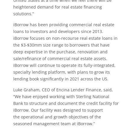
United States at a time when we feel there will be
heightened demand for real estate financing
solutions.”
iBorrow has been providing commercial real estate
loans to investors and developers since 2013.
iBorrow focuses on non-recourse real estate loans in
the $3-$30mm size range to borrowers that have
deep expertise in the purchase, renovation and
sale/refinance of commercial real estate assets.
iBorrow will continue to operate its fully-integrated,
specialty lending platform, with plans to grow its
lending book significantly in 2021 across the US.
Luke Graham, CEO of Encina Lender Finance, said,
“We have enjoyed working with Sterling National
Bank to structure and document the credit facility for
iBorrow. Our facility was designed to support
the operational and growth objectives of the
seasoned management team at iBorrow.”