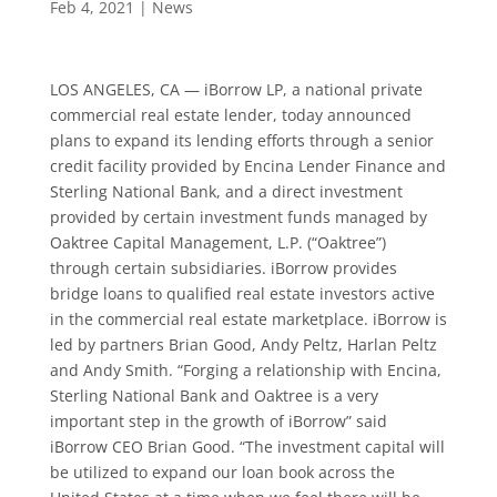
Feb 4, 2021
|
News
LOS ANGELES, CA — iBorrow LP, a national private
commercial real estate lender, today announced
plans to expand its lending efforts through a senior
credit facility provided by Encina Lender Finance and
Sterling National Bank, and a direct investment
provided by certain investment funds managed by
Oaktree Capital Management, L.P. (“Oaktree”)
through certain subsidiaries. iBorrow provides
bridge loans to qualified real estate investors active
in the commercial real estate marketplace. iBorrow is
led by partners Brian Good, Andy Peltz, Harlan Peltz
and Andy Smith. “Forging a relationship with Encina,
Sterling National Bank and Oaktree is a very
important step in the growth of iBorrow” said
iBorrow CEO Brian Good. “The investment capital will
be utilized to expand our loan book across the